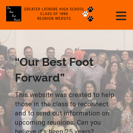
Skip
to
content
GREATER LATROBE HIGH SCHOOL CLASS
OF 1998 REUNION WEBSITE
“Our Best Foot
Forward”
This website was created to help
those in the class to reconnect
and to send out information on
upcoming reunions. Can you
believe it’s been 25 years?