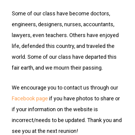
Some of our class have become doctors,
engineers, designers, nurses, accountants,
lawyers, even teachers. Others have enjoyed
life, defended this country, and traveled the
world. Some of our class have departed this
fair earth, and we mourn their passing.
We encourage you to contact us through our
Facebook page
if you have photos to share or
if your information on the website is
incorrect/needs to be updated. Thank you and
see you at the next reunion!