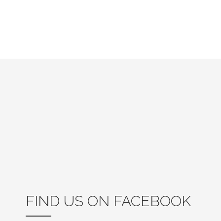
FIND US ON FACEBOOK