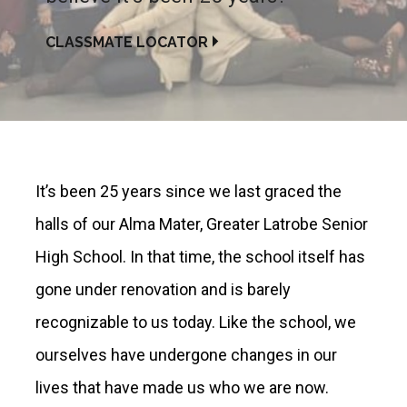
CLASSMATE LOCATOR
It’s been 25 years since we last graced the
halls of our Alma Mater, Greater Latrobe Senior
High School. In that time, the school itself has
gone under renovation and is barely
recognizable to us today. Like the school, we
ourselves have undergone changes in our
lives that have made us who we are now.